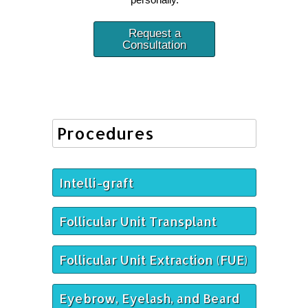
Request a
Consultation
Procedures
Intelli-graft
Follicular Unit Transplant
Follicular Unit Extraction (FUE)
Eyebrow, Eyelash, and Beard