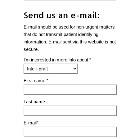
Send us an e-mail:
E-mail should be used for non-urgent matters
that do not transmit patient identifying
information. E-mail sent via this website is not
secure.
I'm interested in more info about *
First name *
Last name
E-mail*