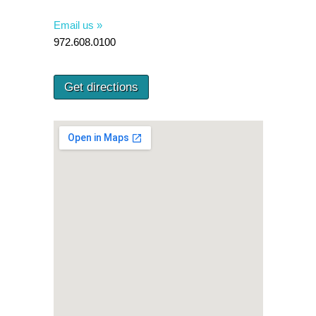
Email us »
972.608.0100
Get directions