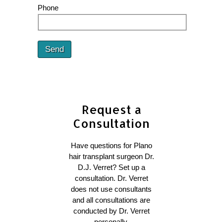
Phone
Send
Request a
Consultation
Have questions for Plano
hair transplant surgeon Dr.
D.J. Verret? Set up a
consultation. Dr. Verret
does not use consultants
and all consultations are
conducted by Dr. Verret
personally.