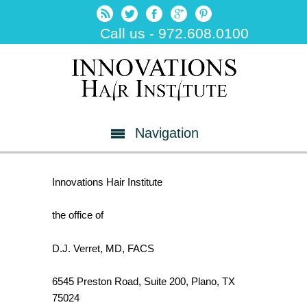
Call us - 972.608.0100
Navigation
Innovations Hair Institute
the office of
D.J. Verret, MD, FACS
6545 Preston Road, Suite 200, Plano, TX
75024